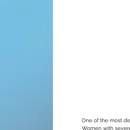
One of the most dis
Women with severe 