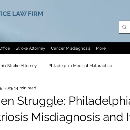
ICE LAW FIRM
Office
Stroke Attorney
Cancer Misdiagnosis
More
phia Stroke Attorney
Philadelphia Medical Malpractice
5, 2025
14 min read
agn
Cerebral Palsy
Painkillers Abuse
Medical Malpra
en Struggle: Philadelphi
Erectile Dysfunction Treatment
Philadelphia Helicopter Cra
iosis Misdiagnosis and It