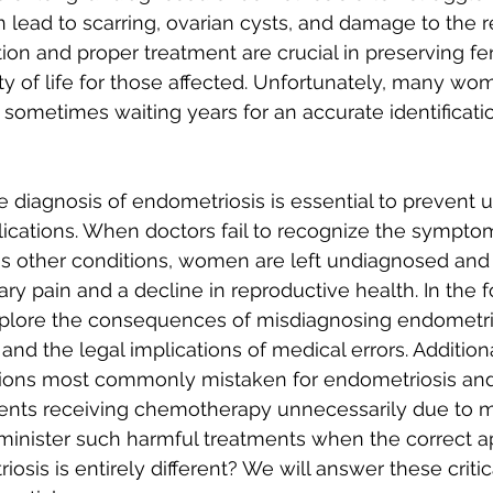
n lead to scarring, ovarian cysts, and damage to the 
ion and proper treatment are crucial in preserving fert
ty of life for those affected. Unfortunately, many wo
 sometimes waiting years for an accurate identificatio
 diagnosis of endometriosis is essential to prevent 
ications. When doctors fail to recognize the symptom
as other conditions, women are left undiagnosed and 
y pain and a decline in reproductive health. In the f
xplore the consequences of misdiagnosing endometrio
and the legal implications of medical errors. Additiona
ions most commonly mistaken for endometriosis and
ients receiving chemotherapy unnecessarily due to m
inister such harmful treatments when the correct a
sis is entirely different? We will answer these critic