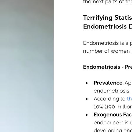
the next parts of the
Terrifying Stat
Endometriosis 
Endometriosis is a 
number of women in 
Endometriosis - Pr
Prevalence
: A
endometriosis,
According to 
t
10% (190 millio
Exogenous Fact
endocrine-disru
developing end