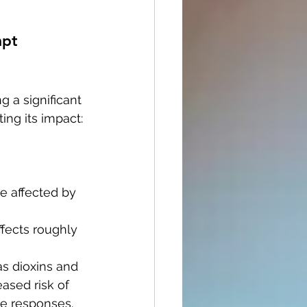
mpt 
 a significant 
ing its impact:
e affected by 
ffects roughly 
as dioxins and 
ased risk of 
e responses.