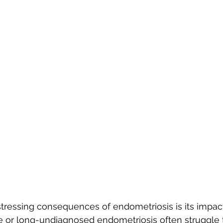
tressing consequences of endometriosis is its impact o
or long-undiagnosed endometriosis often struggle t