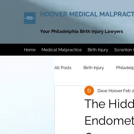
HOOVER MEDICAL MALPRACT
Your Philadelphia Birth Injury Lawyers
Home
Medical Malpractice
Birth Injury
Scranton 
All Posts
Birth Injury
Philadel
Dave Hoover
Feb 2
Philadelphia Endometriosis Misdi
The Hidd
Men’s Health Awareness Month
Endometr