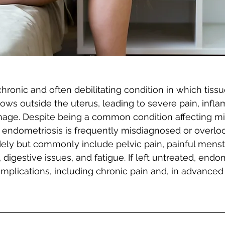
hronic and often debilitating condition in which tissue
grows outside the uterus, leading to severe pain, infl
age. Despite being a common condition affecting mil
ndometriosis is frequently misdiagnosed or overloo
ly but commonly include pelvic pain, painful menstr
digestive issues, and fatigue. If left untreated, endo
omplications, including chronic pain and, in advanced