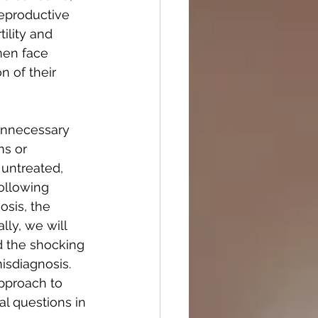
reproductive 
ility and 
men face 
n of their 
unnecessary 
s or 
untreated, 
ollowing 
sis, the 
lly, we will 
 the shocking 
isdiagnosis. 
pproach to 
al questions in 