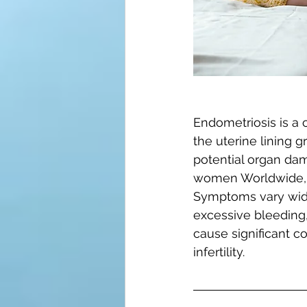
Endometriosis is a c
the uterine lining 
potential organ dam
women Worldwide, e
Symptoms vary wide
excessive bleeding, 
cause significant c
infertility.