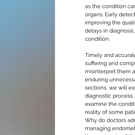
as the condition ca
organs. Early detect
improving the quali
delays in diagnosis,
condition.
Timely and accurate
suffering and compl
misinterpret them 
enduring unnecessar
sections, we will e
diagnostic process, 
examine the condit
reality of some pat
Why do doctors adm
managing endometrio