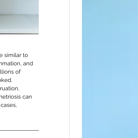
 similar to 
ammation, and 
lions of 
ked. 
uation, 
metriosis can 
 cases, 