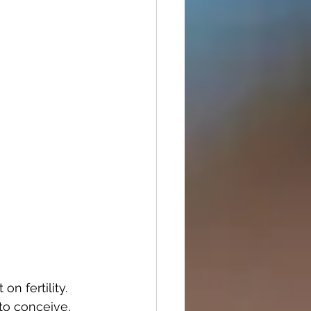
n fertility. 
o conceive, 