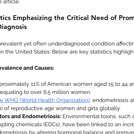
 article.
istics Emphasizing the Critical Need of Pro
Diagnosis
prevalent yet often underdiagnosed condition affecting
the United States. Below are key statistics highlight
evalence and Causes:
pproximately 11% of American women aged 15 to 44 ar
 equating to over 6.5 million women.
he WHO (World Health Organization)
, endometriosis a
n) of reproductive age women and girls globally.
ors and Endometriosis:
 Environmental toxins, such 
pting chemicals (EDCs), have been linked to an incre
ometriosis by altering hormonal balance and immun