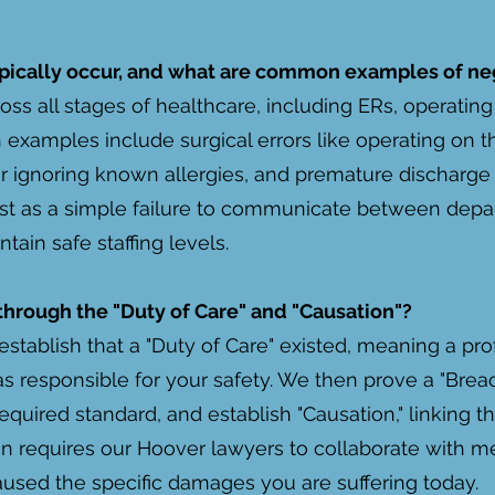
pically occur, and what are common examples of ne
oss all stages of healthcare, including ERs, operati
examples include surgical errors like operating on t
r ignoring known allergies, and premature discharge 
t as a simple failure to communicate between depar
ntain safe staffing levels.
 through the "Duty of Care" and "Causation"?
establish that a "Duty of Care" existed, meaning a pro
s responsible for your safety. We then prove a "Brea
equired standard, and establish "Causation," linking tha
ten requires our Hoover lawyers to collaborate with 
caused the specific damages you are suffering today.