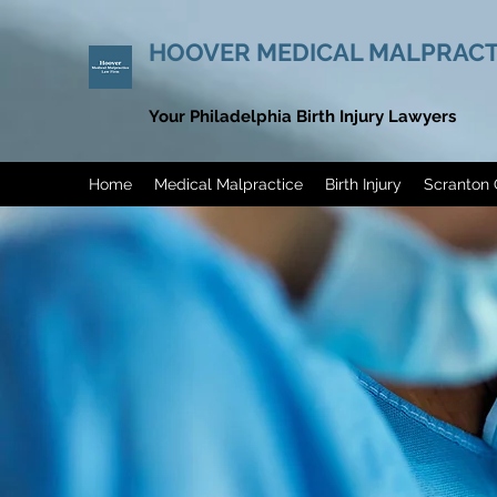
HOOVER MEDICAL MALPRACT
Your Philadelphia Birth Injury Lawyers
Home
Medical Malpractice
Birth Injury
Scranton 