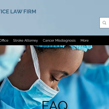
ICE LAW FIRM
Office
Stroke Attorney
Cancer Misdiagnosis
More
FAQ