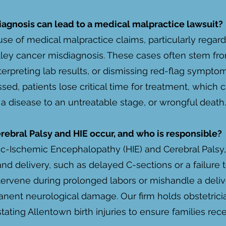
iagnosis can lead to a medical malpractice lawsuit?
use of medical malpractice claims, particularly regar
ley cancer misdiagnosis. These cases often stem from
terpreting lab results, or dismissing red-flag sympt
ssed, patients lose critical time for treatment, which
f a disease to an untreatable stage, or wrongful death.
erebral Palsy and HIE occur, and who is responsible?
xic-Ischemic Encephalopathy (HIE) and Cerebral Palsy, 
nd delivery, such as delayed C-sections or a failure t
ntervene during prolonged labors or mishandle a deliv
nent neurological damage. Our firm holds obstetricia
ating Allentown birth injuries to ensure families rece