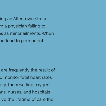
ding an Allentown stroke
 a physician failing to
oms as minor ailments. When
 can lead to permanent
are frequently the result of
o monitor fetal heart rates.
ery, the resulting oxygen
ns, nurses, and hospitals
ive the lifetime of care the