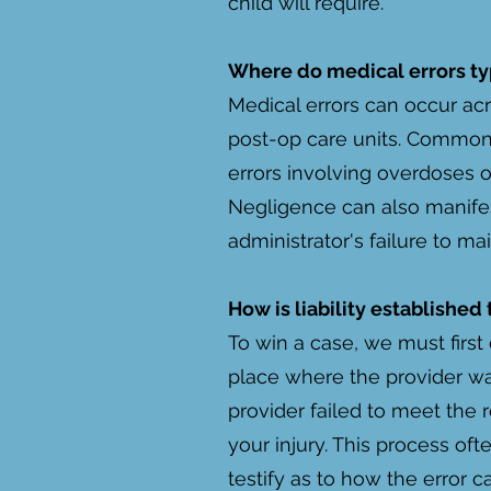
child will require.
Where do medical errors ty
Medical errors can occur acr
post-op care units. Common 
errors involving overdoses o
Negligence can also manifes
administrator's failure to mai
How is liability established
To win a case, we must first 
place where the provider wa
provider failed to meet the r
your injury. This process of
testify as to how the error 