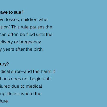
have to sue?
own losses, children who
ision." This rule pauses the
an often be filed until the
delivery or pregnancy
years after the birth.
jury?
edical error—and the harm it
tions does not begin until
njured due to medical
sing illness where the
dure.