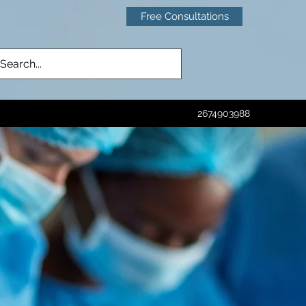
Free Consultations
2674903988