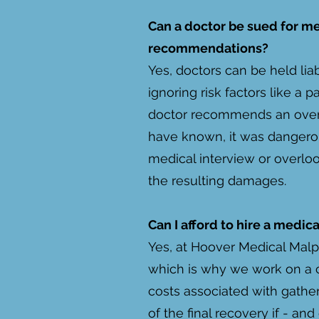
Can a doctor be sued for m
recommendations?
Yes, doctors can be held liab
ignoring risk factors like a p
doctor recommends an over-
have known, it was dangerous 
medical interview or overloo
the resulting damages.
Can I afford to hire a medi
Yes, at Hoover Medical Malpr
which is why we work on a c
costs associated with gathe
of the final recovery if - an