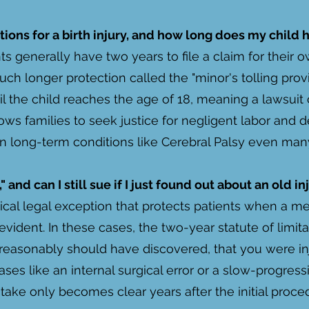
ations for a birth injury, and how long does my child 
ts generally have two years to file a claim for their 
much longer protection called the "minor's tolling prov
l the child reaches the age of 18, meaning a lawsuit c
llows families to seek justice for negligent labor and 
n long-term conditions like Cerebral Palsy even many 
 and can I still sue if I just found out about an old in
itical legal exception that protects patients when a m
ident. In these cases, the two-year statute of limita
 reasonably should have discovered, that you were i
 cases like an internal surgical error or a slow-progres
take only becomes clear years after the initial proce