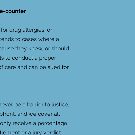
he-counter
for drug allergies, or
 extends to cases where a
ause they knew, or should
ils to conduct a proper
of care and can be sued for
ver be a barrier to justice,
front, and we cover all
 only receive a percentage
tlement or a jury verdict.