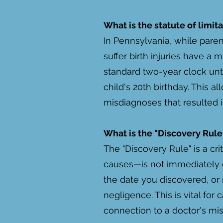
What is the statute of limit
In Pennsylvania, while paren
suffer birth injuries have a 
standard two-year clock unti
child's 20th birthday. This a
misdiagnoses that resulted i
What is the "Discovery Rule,"
The "Discovery Rule" is a cr
causes—is not immediately ev
the date you discovered, or
negligence. This is vital for
connection to a doctor's mis