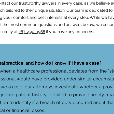
act our trustworthy lawyers in every case, as we believe ev
 tailored to their unique situation. Our team is dedicated to
izing your comfort and best interests at every step. While we ha
 of the most common questions and answers below, we enco
directly at
267-490-3988
if you have any concerns.
lpractice, and how do I know if I have a case?
when a healthcare professional deviates from the "sta
sional would have provided under similar circumstanc
ave a case, our attorneys investigate whether a provi
gnored patient history, or failed to provide timely tr
n to identify if a breach of duty occurred and if tha
al or financial losses.