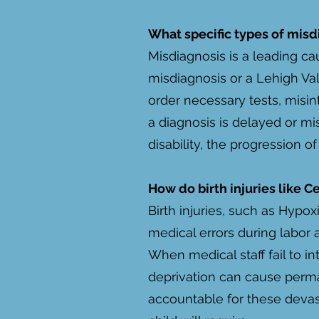
What specific types of misd
Misdiagnosis is a leading ca
misdiagnosis or a Lehigh Val
order necessary tests, misin
a diagnosis is delayed or mi
disability, the progression o
How do birth injuries like C
Birth injuries, such as Hypo
medical errors during labor a
When medical staff fail to i
deprivation can cause perma
accountable for these devast