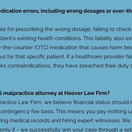
edication errors, including wrong dosages or over-t
le for prescribing the wrong dosage, failing to check 
atient's existing health conditions. This liability also
the-counter (OTC) medication that causes harm bec
for that specific patient. If a healthcare provider fa
ks contraindications, they have breached their duty 
cal malpractice attorney at Hoover Law Firm?
actice Law Firm, we believe financial status should ne
ontingency fee basis. This means you pay nothing up
ring medical records and hiring expert witnesses. We
d only if - we successfully win your case through a set