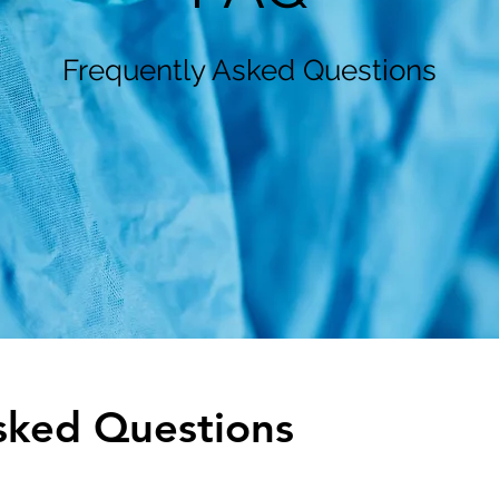
Frequently Asked Questions
sked Questions