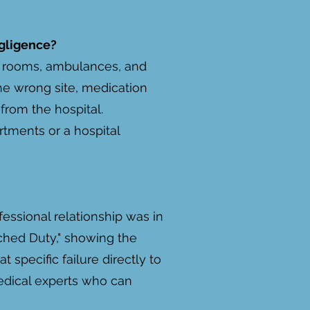
gligence?
ng rooms, ambulances, and
he wrong site, medication
from the hospital.
tments or a hospital
fessional relationship was in
ched Duty," showing the
t specific failure directly to
medical experts who can