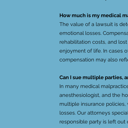
How much is my medical ma
The value of a lawsuit is det
emotional losses. Compensa
rehabilitation costs, and lo
enjoyment of life. In cases 
compensation may also refle
Can I sue multiple parties,
In many medical malpractice 
anesthesiologist, and the hos
multiple insurance policies,
losses. Our attorneys specia
responsible party is left out 