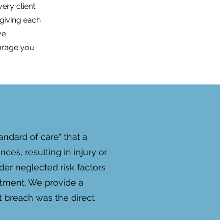
ery client
 giving each
ve
urage you
ndard of care" that a
es, resulting in injury or
der neglected risk factors
eatment. We provide a
t breach was the direct