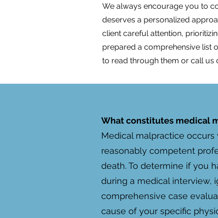
We always encourage you to cont
deserves a personalized approach
client careful attention, priorit
prepared a comprehensive list
to read through them or call us 
What constitutes medical ma
Medical malpractice occurs 
reasonably competent profes
death. To determine if you h
during a medical interview, i
comprehensive case evaluatio
cause of your specific physic