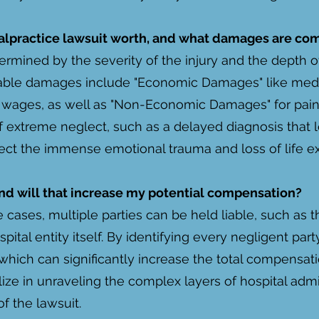
lpractice lawsuit worth, and what damages are c
ermined by the severity of the injury and the depth of
ble damages include "Economic Damages" like medica
st wages, as well as "Non-Economic Damages" for pain,
of extreme neglect, such as a delayed diagnosis that le
ct the immense emotional trauma and loss of life e
 and will that increase my potential compensation?
cases, multiple parties can be held liable, such as t
pital entity itself. By identifying every negligent pa
 which can significantly increase the total compensat
lize in unraveling the complex layers of hospital adm
of the lawsuit.