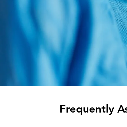
Frequently A