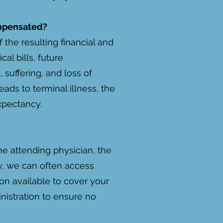
ompensated?
 the resulting financial and
l bills, future
 suffering, and loss of
ads to terminal illness, the
xpectancy.
he attending physician, the
rty, we can often access
ion available to cover your
inistration to ensure no