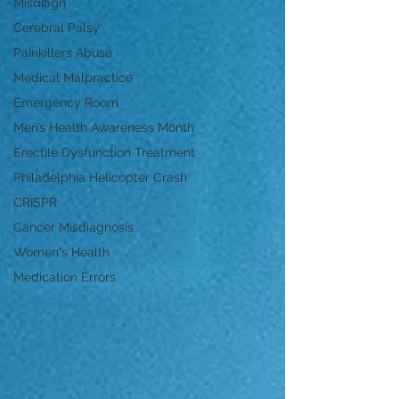
Misdiagn
Cerebral Palsy
Painkillers Abuse
Medical Malpractice
Emergency Room
Men’s Health Awareness Month
Erectile Dysfunction Treatment
Philadelphia Helicopter Crash
CRISPR
Cancer Misdiagnosis
Women's Health
Medication Errors