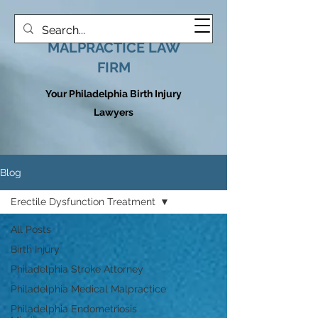
HOOVER MEDICAL
MALPRACTICE LAW
FIRM
Your Philadelphia Birth Injury
Lawyers
Blog
Erectile Dysfunction Treatment
All Posts
Birth Injury
Philadelphia Stroke Attorney
Philadelphia Medical Malpractice
Philadelphia Endometriosis