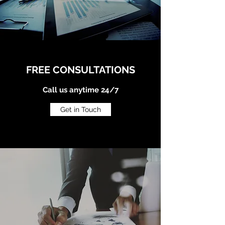
FREE CONSULTATIONS
Call us anytime 24/7
Get in Touch