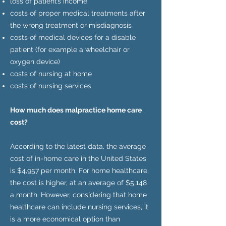
loss of patient’s income
costs of proper medical treatments after
the wrong treatment or misdiagnosis
costs of medical devices for a disable
patient (for example a wheelchair or
oxygen device)
costs of nursing at home
costs of nursing services
How much does malpractice home care
cost?
According to the latest data, the average
cost of in-home care in the United States
is $4,957 per month. For home healthcare,
the cost is higher, at an average of $5,148
a month. However, considering that home
healthcare can include nursing services, it
is a more economical option than