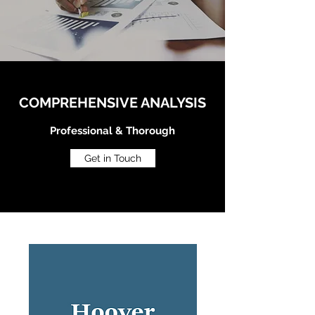
COMPREHENSIVE ANALYSIS
Professional & Thorough
Get in Touch