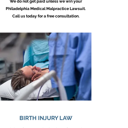
We do not get paid unless we win your
Philadelphia Medical Malpractice Lawsuit.
Call us today for a free consultation.
BIRTH INJURY LAW