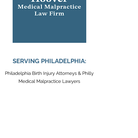
SERVING PHILADELPHIA:
Philadelphia Birth Injury Attorneys & Philly
Medical Malpractice Lawyers