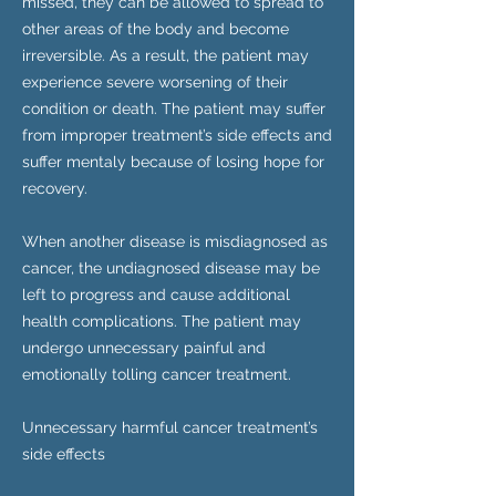
missed, they can be allowed to spread to
other areas of the body and become
irreversible. As a result, the patient may
experience severe worsening of their
condition or death. The patient may suffer
from improper treatment’s side effects and
suffer mentaly because of losing hope for
recovery.
When another disease is misdiagnosed as
cancer, the undiagnosed disease may be
left to progress and cause additional
health complications. The patient may
undergo unnecessary painful and
emotionally tolling cancer treatment.
Unnecessary harmful cancer treatment’s
side effects