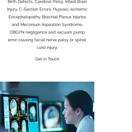
Birth Defects, Cerebral Palsy, Infant Brain
Injury, C-Section Errors, Hypoxic-Ischemic
Encephalopathy, Brachial Plexus Injuries
and Meconium Aspiration Syndrome,
OBGYN negligence and vacuum pump
error causing facial nerve palsy or spinal
cord injury.
Get in Touch