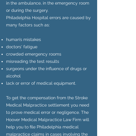
in the ambulance, in the emergency room
or during the surgery.
Philadelphia Hospital errors are caused by
many factors such as:
human’s mistakes
doctors' fatigue
crowded emergency rooms
misreading the test results
surgeons under the influence of drugs or
alcohol
lack or error of medical equipment.
To get the compensation from the Stroke
Medical Malpractice settlement you need
to prove medical error or negligence. The
Hoover Medical Malpractice Law Firm will
help you to file Philadelphia medical
malpractice claims in cases involving the