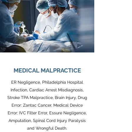
MEDICAL MALPRACTICE
ER Negligence, Philadelphia Hospital
Infection, Cardiac Arrest Misdiagnosis,
Stroke TPA Malpractice, Brain Injury, Drug
Error: Zantac Cancer, Medical Device
Error: IVC Filter Error, Essure Negligence,
Amputation, Spinal Cord Injury Paralysis
and Wrongful Death.