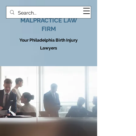
HOOVER MEDICAL
MALPRACTICE LAW
FIRM
Your Philadelphia Birth Injury
Lawyers