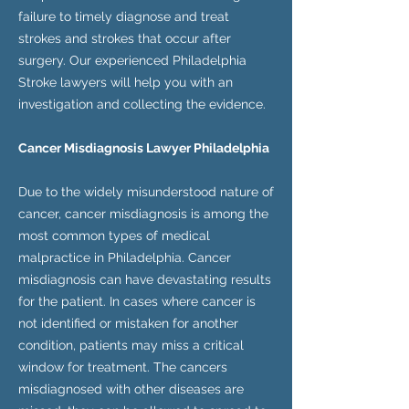
failure to timely diagnose and treat
strokes and strokes that occur after
surgery. Our experienced Philadelphia
Stroke lawyers will help you with an
investigation and collecting the evidence.
Cancer Misdiagnosis Lawyer Philadelphia
Due to the widely misunderstood nature of
cancer, cancer misdiagnosis is among the
most common types of medical
malpractice in Philadelphia. Cancer
misdiagnosis can have devastating results
for the patient. In cases where cancer is
not identified or mistaken for another
condition, patients may miss a critical
window for treatment. The cancers
misdiagnosed with other diseases are