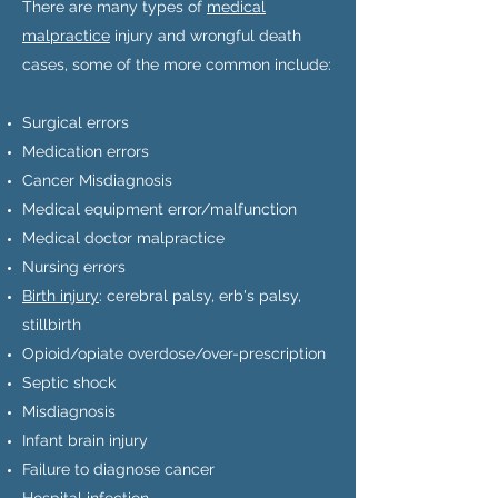
There are many types of
medical
malpractice
injury and wrongful death
cases, some of the more common include:
Surgical errors
Medication errors
Cancer Misdiagnosis
Medical equipment error/malfunction
Medical doctor malpractice
Nursing errors
Birth injury
: cerebral palsy, erb's palsy,
stillbirth
Opioid/opiate overdose/over-prescription
Septic shock
Misdiagnosis
Infant brain injury
Failure to diagnose cancer