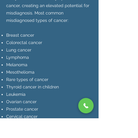
cancer, creating an elevated potential for
misdiagnosis. Most common
misdiagnosed types of cancer:
Breast cancer
Colorectal cancer
Lung cancer
Lymphoma
Melanoma
Mesothelioma
Rare types of cancer
Thyroid cancer in children
Leukemia
Ovarian cancer
Prostate cancer
Cervical cancer
Brain cancer