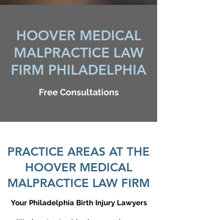
HOOVER MEDICAL
MALPRACTICE LAW
FIRM PHILADELPHIA
Free Consultations
PRACTICE AREAS AT THE
HOOVER MEDICAL
MALPRACTICE LAW FIRM
Your Philadelphia Birth Injury Lawyers