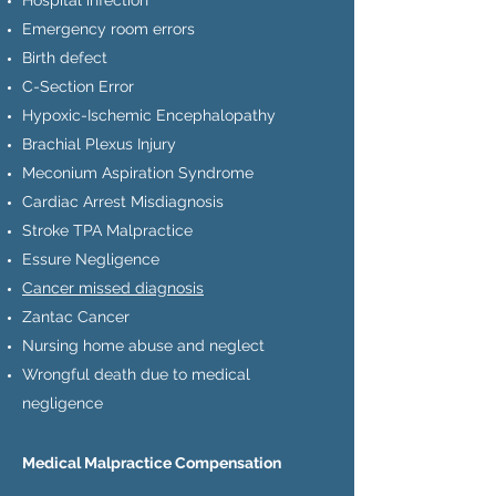
Hospital infection
Emergency room errors
Birth defect
C-Section Error
Hypoxic-Ischemic Encephalopathy
Brachial Plexus Injury
Meconium Aspiration Syndrome
Cardiac Arrest Misdiagnosis
Stroke TPA Malpractice
Essure Negligence
Cancer missed diagnosis
Zantac Cancer
Nursing home abuse and neglect
Wrongful death due to medical
negligence
Medical Malpractice Compensation