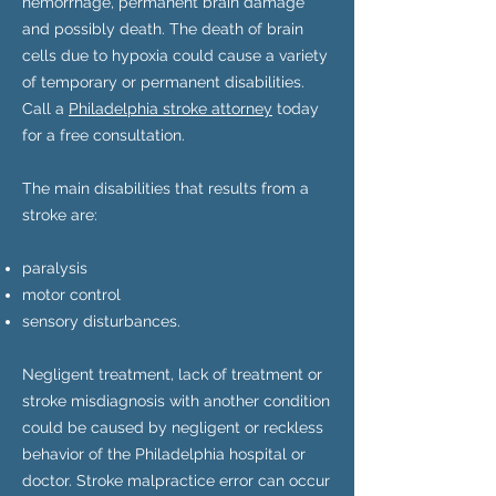
hemorrhage, permanent brain damage
and possibly death. The death of brain
cells due to hypoxia could cause a variety
of temporary or permanent disabilities.
Call a
Philadelphia stroke attorney
today
for a free consultation.
The main disabilities that results from a
stroke are:
paralysis
motor control
sensory disturbances.
Negligent treatment, lack of treatment or
stroke misdiagnosis with another condition
could be caused by negligent or reckless
behavior of the Philadelphia hospital or
doctor. Stroke malpractice error can occur