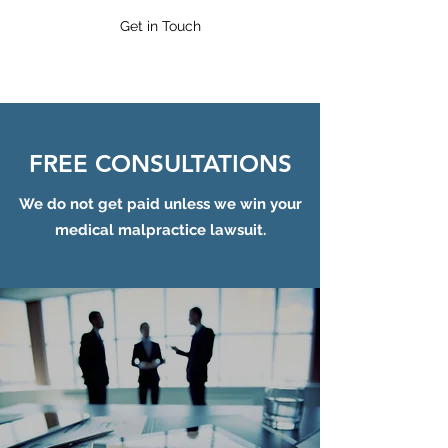
Get in Touch
FREE CONSULTATIONS
We do not get paid unless we win your
medical malpractice lawsuit.