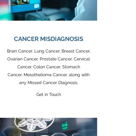
CANCER MISDIAGNOSIS
Brain Cancer, Lung Cancer, Breast Cancer,
Ovarian Cancer, Prostate Cancer, Cervical
Cancer, Colon Cancer, Stomach
Cancer, Mesothelioma Cancer, along with
any Missed Cancer Diagnosis.
Get in Touch