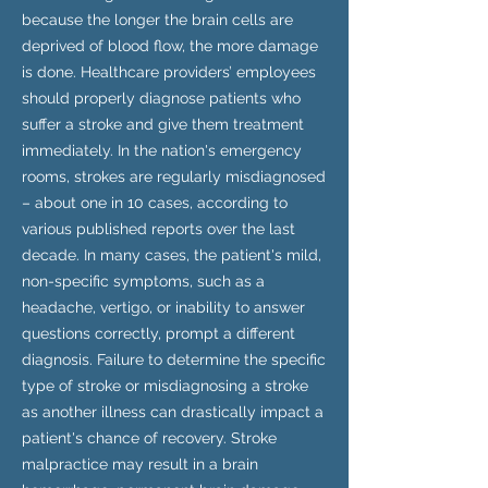
because the longer the brain cells are
deprived of blood flow, the more damage
is done. Healthcare providers’ employees
should properly diagnose patients who
suffer a stroke and give them treatment
immediately. In the nation's emergency
rooms, strokes are regularly misdiagnosed
– about one in 10 cases, according to
various published reports over the last
decade. In many cases, the patient's mild,
non-specific symptoms, such as a
headache, vertigo, or inability to answer
questions correctly, prompt a different
diagnosis. Failure to determine the specific
type of stroke or misdiagnosing a stroke
as another illness can drastically impact a
patient's chance of recovery. Stroke
malpractice may result in a brain