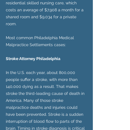
residential skilled nursing care, which
costs an average of $7,908 a month for a
shared room and $9,034 for a private
room.
Most common Philadelphia Medical
Malpractice Settlements cases:
Stroke Attorney Philadelphia
In the U.S. each year, about 800,000
people suffer a stroke, with more than
140,000 dying as a result. That makes
stroke the third-leading cause of death in
America. Many of those stroke
malpractice deaths and injuries could
have been prevented. Stroke is a sudden
interruption of blood flow to parts of the
brain. Timing in stroke diagnosis is critical