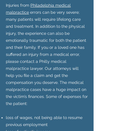
Injuries from
Philadelphia medical
malpractice
errors can be very severe;
many patients will require lifelong care
and treatment. In addition to the physical
injury, the experience can also be
emotionally traumatic for both the patient
and their family. If you or a loved one has
suffered an injury from a medical error,
please contact a Philly medical
malpractice lawyer. Our attorneys will
help you file a claim and get the
compensation you deserve. The medical
malpractice cases have a huge impact on
the victim’s finances. Some of expenses for
the patient:
loss of wages, not being able to resume
previous employment