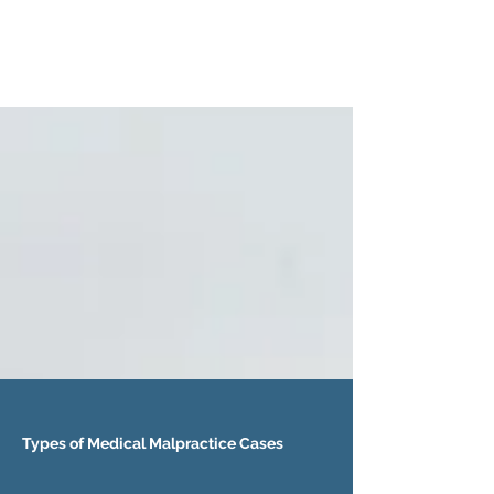
Types of Medical Malpractice Cases