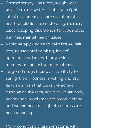
Chemotherapy - hair loss, weight loss,
weak immune system, inability to fight
infections, anemia, shortness of breath,
heart palpitation, nose bleeding, memory
loses, sleeping disorders, infertility, nusea,
diarrhea, mental health issues
Radiotherapy - skin and nails issues, hair
loss, nausea and vomiting, lack of
appetite, headaches, blurry vision,
memory or concentration problems
Targeted drugs therapy - sensitivity to
sunlight, skin redness, swelling and dry,
flaky skin, rash that looks like acne or
pimples on the face, scalp or upper body,
headaches, problems with blood clotting
and wound healing, high blood pressure,
nose bleeding.
Many conditions share symptoms with