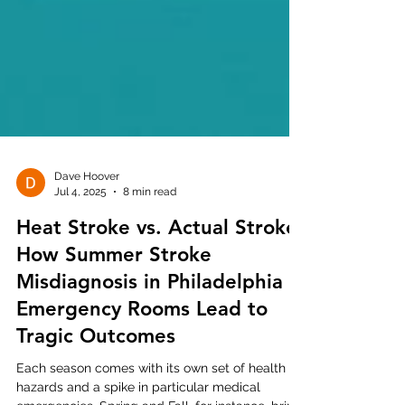
Dave Hoover
Jul 4, 2025
8 min read
Heat Stroke vs. Actual Stroke:
How Summer Stroke
Misdiagnosis in Philadelphia
Emergency Rooms Lead to
Tragic Outcomes