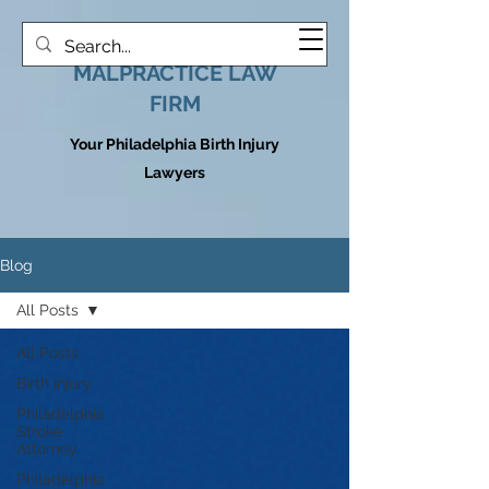
HOOVER MEDICAL
MALPRACTICE LAW
FIRM
Your Philadelphia Birth Injury
Lawyers
Blog
All Posts
All Posts
Birth Injury
Philadelphia
Stroke
Attorney
Philadelphia