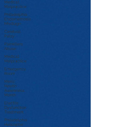
Medical
Malpractice
Philadelphia
Endometriosis
Misdiagn
Cerebral
Palsy
Painkillers
Abuse
Medical
Malpractice
Emergency
Room
Men’s
Health
Awareness
Month
Erectile
Dysfunction
Treatment
Philadelphia
Helicopter