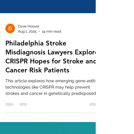
Dave Hoover
Aug 1, 2025
14 min read
Philadelphia Stroke
Misdiagnosis Lawyers Explore
CRISPR Hopes for Stroke and
Cancer Risk Patients
This article explores how emerging gene-editing
technologies like CRISPR may help prevent
strokes and cancer in genetically predisposed
individuals, especially in light of frequent
Philadelphia stroke misdiagnosis and cancer
mistreatment cases.