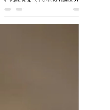
Each season comes with its own set of health
hazards and a spike in particular medical
emergencies. Spring and Fall, for instance, bring
unpredictable weather changes that result in a
surge of flus and infections—and with them, an
increase in infection misdiagnosis. But Summer
presents its own unique medical dangers, driven
by rising temperatures, dehydration, and high
UV exposure.