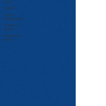
Crash
CRISPR
Cancer
Misdiagnosis
Women's
Health
Medication
Errors