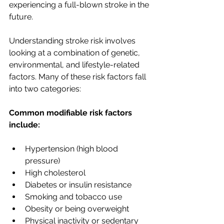
experiencing a full-blown stroke in the 
future.
Understanding stroke risk involves 
looking at a combination of genetic, 
environmental, and lifestyle-related 
factors. Many of these risk factors fall 
into two categories:
Common modifiable risk factors 
include:
Hypertension (high blood 
pressure)
High cholesterol
Diabetes or insulin resistance
Smoking and tobacco use
Obesity or being overweight
Physical inactivity or sedentary 