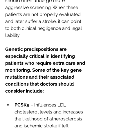
should often undergo more 
aggressive screening. When these 
patients are not properly evaluated 
and later suffer a stroke, it can point 
to both clinical negligence and legal 
liability.
Genetic predispositions are 
especially critical in identifying 
patients who require extra care and 
monitoring. Some of the key gene 
mutations and their associated 
conditions that doctors should 
consider include:
PCSK9
 – Influences LDL 
cholesterol levels and increases 
the likelihood of atherosclerosis 
and ischemic stroke if left 