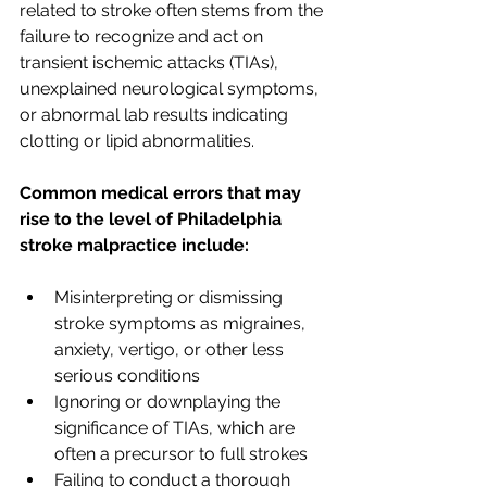
related to stroke often stems from the 
failure to recognize and act on 
transient ischemic attacks (TIAs), 
unexplained neurological symptoms, 
or abnormal lab results indicating 
clotting or lipid abnormalities. 
Common medical errors that may 
rise to the level of Philadelphia 
stroke malpractice include:
Misinterpreting or dismissing 
stroke symptoms as migraines, 
anxiety, vertigo, or other less 
serious conditions
Ignoring or downplaying the 
significance of TIAs, which are 
often a precursor to full strokes
Failing to conduct a thorough 