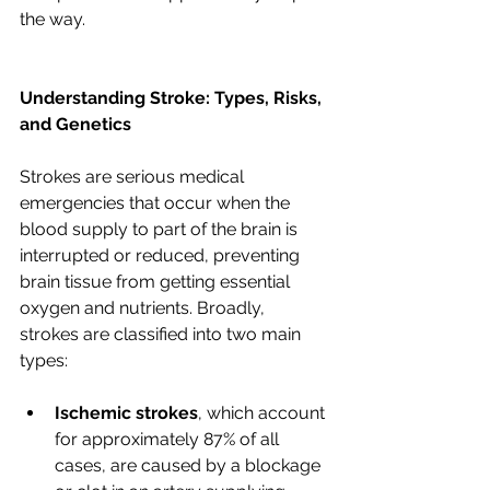
the way.
Understanding Stroke: Types, Risks, 
and Genetics
Strokes are serious medical 
emergencies that occur when the 
blood supply to part of the brain is 
interrupted or reduced, preventing 
brain tissue from getting essential 
oxygen and nutrients. Broadly, 
strokes are classified into two main 
types:
Ischemic strokes
, which account 
for approximately 87% of all 
cases, are caused by a blockage 