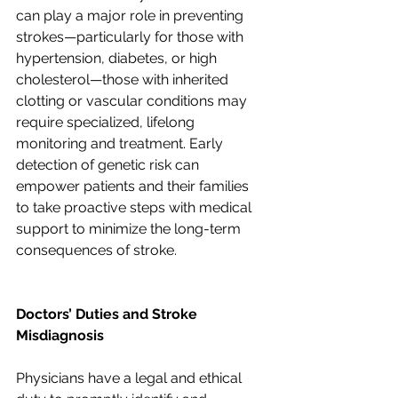
can play a major role in preventing 
strokes—particularly for those with 
hypertension, diabetes, or high 
cholesterol—those with inherited 
clotting or vascular conditions may 
require specialized, lifelong 
monitoring and treatment. Early 
detection of genetic risk can 
empower patients and their families 
to take proactive steps with medical 
support to minimize the long-term 
consequences of stroke.
Doctors’ Duties and Stroke 
Misdiagnosis
Physicians have a legal and ethical 