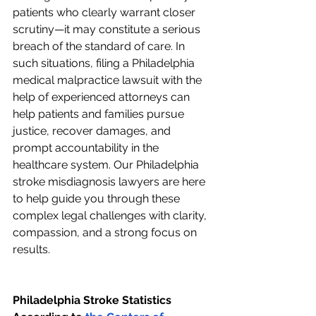
patients who clearly warrant closer 
scrutiny—it may constitute a serious 
breach of the standard of care. In 
such situations, filing a Philadelphia 
medical malpractice lawsuit with the 
help of experienced attorneys can 
help patients and families pursue 
justice, recover damages, and 
prompt accountability in the 
healthcare system. Our Philadelphia 
stroke misdiagnosis lawyers are here 
to help guide you through these 
complex legal challenges with clarity, 
compassion, and a strong focus on 
results.
Philadelphia Stroke Statistics 