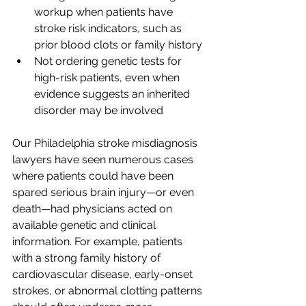
workup when patients have 
stroke risk indicators, such as 
prior blood clots or family history
Not ordering genetic tests for 
high-risk patients, even when 
evidence suggests an inherited 
disorder may be involved
Our Philadelphia stroke misdiagnosis 
lawyers have seen numerous cases 
where patients could have been 
spared serious brain injury—or even 
death—had physicians acted on 
available genetic and clinical 
information. For example, patients 
with a strong family history of 
cardiovascular disease, early-onset 
strokes, or abnormal clotting patterns 