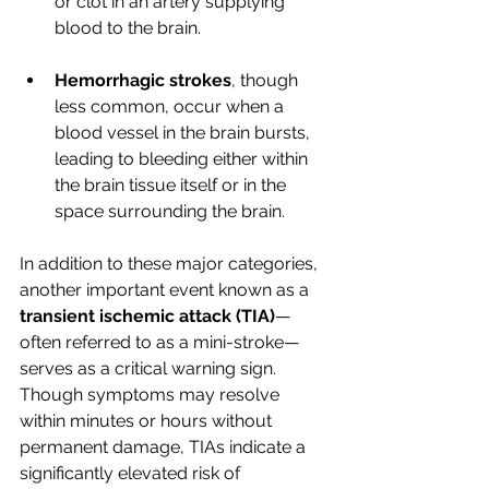
or clot in an artery supplying 
blood to the brain.
Hemorrhagic strokes
, though 
less common, occur when a 
blood vessel in the brain bursts, 
leading to bleeding either within 
the brain tissue itself or in the 
space surrounding the brain.
In addition to these major categories, 
another important event known as a 
transient ischemic attack (TIA)
—
often referred to as a mini-stroke—
serves as a critical warning sign. 
Though symptoms may resolve 
within minutes or hours without 
permanent damage, TIAs indicate a 
significantly elevated risk of 