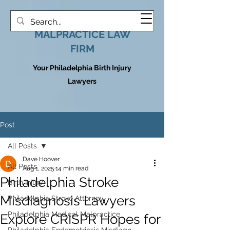
HOOVER MEDICAL
MALPRACTICE LAW
FIRM
Your Philadelphia Birth Injury
Lawyers
Post
All Posts
Dave Hoover
All Posts
Aug 1, 2025
14 min read
Philadelphia Stroke
Birth Injury
Misdiagnosis Lawyers
Philadelphia Stroke Attorney
Philadelphia Medical Malpractice
Explore CRISPR Hopes for