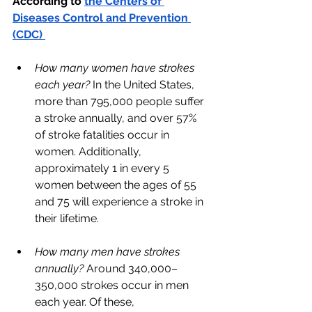
According to 
the Centers of 
Diseases Control and Prevention 
(CDC) 
How many women have strokes 
each year?
 In the United States, 
more than 795,000 people suffer 
a stroke annually, and over 57% 
of stroke fatalities occur in 
women. Additionally, 
approximately 1 in every 5 
women between the ages of 55 
and 75 will experience a stroke in 
their lifetime.
How many men have strokes 
annually? 
Around 340,000–
350,000 strokes occur in men 
each year. Of these, 