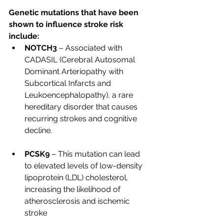
Genetic mutations that have been 
shown to influence stroke risk 
include:
NOTCH3
 – Associated with 
CADASIL (Cerebral Autosomal 
Dominant Arteriopathy with 
Subcortical Infarcts and 
Leukoencephalopathy), a rare 
hereditary disorder that causes 
recurring strokes and cognitive 
decline.
PCSK9
 – This mutation can lead 
to elevated levels of low-density 
lipoprotein (LDL) cholesterol, 
increasing the likelihood of 
atherosclerosis and ischemic 
stroke