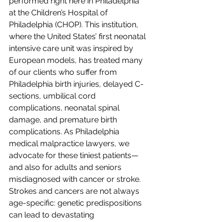
performed right here in Philadelphia 
at the Children’s Hospital of 
Philadelphia (CHOP). This institution, 
where the United States’ first neonatal 
intensive care unit was inspired by 
European models, has treated many 
of our clients who suffer from 
Philadelphia birth injuries, delayed C-
sections, umbilical cord 
complications, neonatal spinal 
damage, and premature birth 
complications. As Philadelphia 
medical malpractice lawyers, we 
advocate for these tiniest patients—
and also for adults and seniors 
misdiagnosed with cancer or stroke. 
Strokes and cancers are not always 
age-specific: genetic predispositions 
can lead to devastating 