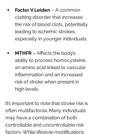
Factor V Leiden
 – A common 
clotting disorder that increases 
the risk of blood clots, potentially 
leading to ischemic strokes, 
especially in younger individuals.
MTHFR
 – Affects the body’s 
ability to process homocysteine, 
an amino acid linked to vascular 
inflammation and an increased 
risk of stroke when present in 
high levels.
It’s important to note that stroke risk is 
often multifactorial. Many individuals 
may have a combination of both 
controllable and uncontrollable risk 
factors. While lifestyle modifications 