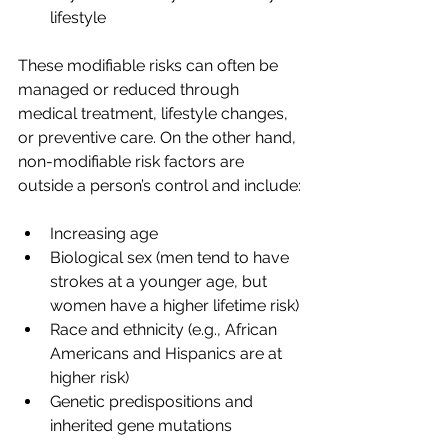
lifestyle
These modifiable risks can often be 
managed or reduced through 
medical treatment, lifestyle changes, 
or preventive care. On the other hand, 
non-modifiable risk factors are 
outside a person’s control and include:
Increasing age
Biological sex (men tend to have 
strokes at a younger age, but 
women have a higher lifetime risk)
Race and ethnicity (e.g., African 
Americans and Hispanics are at 
higher risk)
Genetic predispositions and 
inherited gene mutations