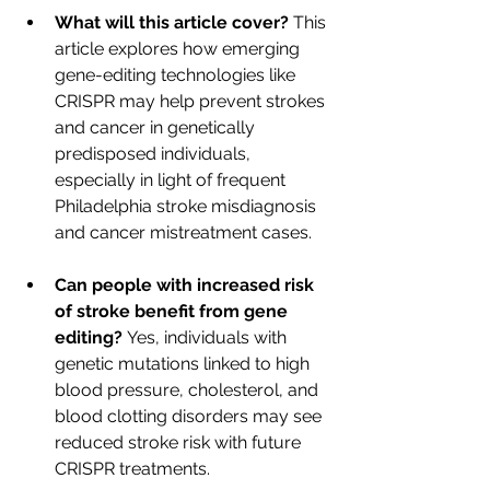
What will this article cover?
 This 
article explores how emerging 
gene-editing technologies like 
CRISPR may help prevent strokes 
and cancer in genetically 
predisposed individuals, 
especially in light of frequent 
Philadelphia stroke misdiagnosis 
and cancer mistreatment cases. 
Can people with increased risk 
of stroke benefit from gene 
editing?
 Yes, individuals with 
genetic mutations linked to high 
blood pressure, cholesterol, and 
blood clotting disorders may see 
reduced stroke risk with future 
CRISPR treatments.