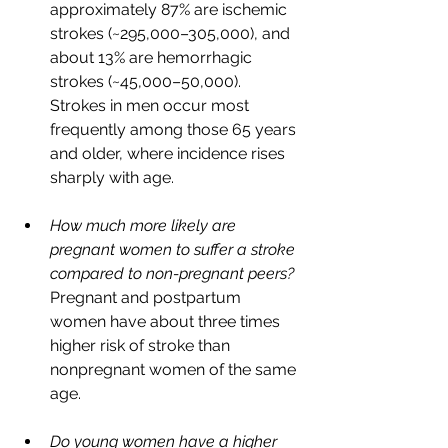
approximately 87% are ischemic 
strokes (~295,000–305,000), and 
about 13% are hemorrhagic 
strokes (~45,000–50,000). 
Strokes in men occur most 
frequently among those 65 years 
and older, where incidence rises 
sharply with age.
How much more likely are 
pregnant women to suffer a stroke 
compared to non-pregnant peers? 
Pregnant and postpartum 
women have about three times 
higher risk of stroke than 
nonpregnant women of the same 
age. 
Do young women have a higher 