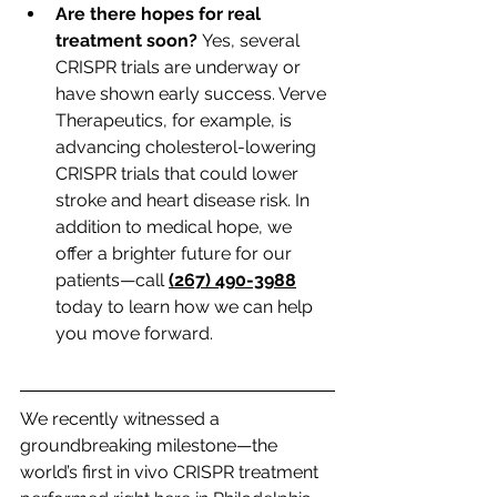
Are there hopes for real 
treatment soon?
 Yes, several 
CRISPR trials are underway or 
have shown early success. Verve 
Therapeutics, for example, is 
advancing cholesterol-lowering 
CRISPR trials that could lower 
stroke and heart disease risk. In 
addition to medical hope, we 
offer a brighter future for our 
patients—call 
(267) 490-3988
today to learn how we can help 
you move forward.
We recently witnessed a 
groundbreaking milestone—the 
world’s first in vivo CRISPR treatment 