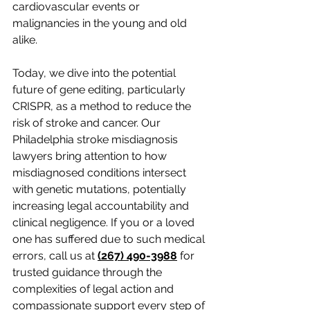
cardiovascular events or 
malignancies in the young and old 
alike.
Today, we dive into the potential 
future of gene editing, particularly 
CRISPR, as a method to reduce the 
risk of stroke and cancer. Our 
Philadelphia stroke misdiagnosis 
lawyers bring attention to how 
misdiagnosed conditions intersect 
with genetic mutations, potentially 
increasing legal accountability and 
clinical negligence. If you or a loved 
one has suffered due to such medical 
errors, call us at 
(267) 490-3988
for 
trusted guidance through the 
complexities of legal action and 
compassionate support every step of 