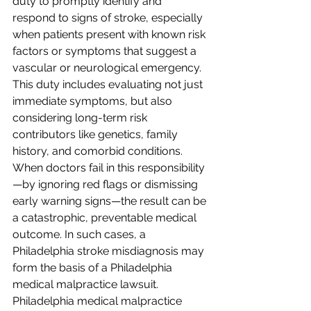
duty to promptly identify and 
respond to signs of stroke, especially 
when patients present with known risk 
factors or symptoms that suggest a 
vascular or neurological emergency. 
This duty includes evaluating not just 
immediate symptoms, but also 
considering long-term risk 
contributors like genetics, family 
history, and comorbid conditions. 
When doctors fail in this responsibility
—by ignoring red flags or dismissing 
early warning signs—the result can be 
a catastrophic, preventable medical 
outcome. In such cases, a 
Philadelphia stroke misdiagnosis may 
form the basis of a Philadelphia 
medical malpractice lawsuit.
Philadelphia medical malpractice 