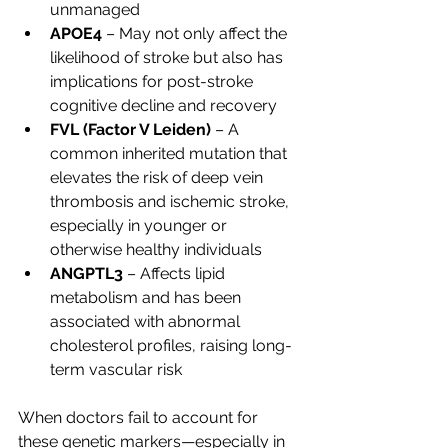
unmanaged
APOE4
 – May not only affect the 
likelihood of stroke but also has 
implications for post-stroke 
cognitive decline and recovery
FVL (Factor V Leiden)
 – A 
common inherited mutation that 
elevates the risk of deep vein 
thrombosis and ischemic stroke, 
especially in younger or 
otherwise healthy individuals
ANGPTL3
 – Affects lipid 
metabolism and has been 
associated with abnormal 
cholesterol profiles, raising long-
term vascular risk
When doctors fail to account for 
these genetic markers—especially in 