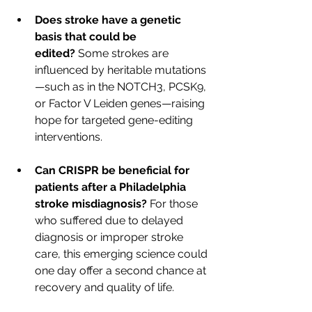
Does stroke have a genetic 
basis that could be 
edited?
 Some strokes are 
influenced by heritable mutations
—such as in the NOTCH3, PCSK9, 
or Factor V Leiden genes—raising 
hope for targeted gene-editing 
interventions.
Can CRISPR be beneficial for 
patients after a Philadelphia 
stroke misdiagnosis? 
For those 
who suffered due to delayed 
diagnosis or improper stroke 
care, this emerging science could 
one day offer a second chance at 
recovery and quality of life.