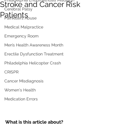
Philadelphia Endometriosis Misdiagn
Stroke and Cancer Risk
Cerebral Palsy
Patients
Painkillers Abuse
Medical Malpractice
Emergency Room
Men’s Health Awareness Month
Erectile Dysfunction Treatment
Philadelphia Helicopter Crash
CRISPR
Cancer Misdiagnosis
Women's Health
Medication Errors
What is this article about?