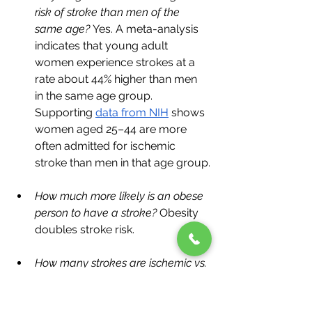
risk of stroke than men of the 
same age? 
Yes. A meta-analysis 
indicates that young adult 
women experience strokes at a 
rate about 44% higher than men 
in the same age group. 
Supporting 
data from NIH
 shows 
women aged 25–44 are more 
often admitted for ischemic 
stroke than men in that age group.
How much more likely is an obese 
person to have a stroke?
 Obesity 
doubles stroke risk.
How many strokes are ischemic vs. 
hemorrhagic?
 ~87% ischemic, 
~13% hemorrhagic.