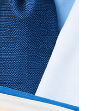
Crash
CRISPR
Cancer
Misdiagnosis
Women's
Health
Medication
Errors