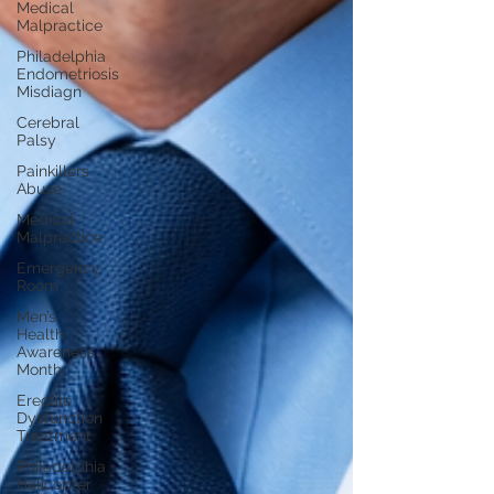
Medical
Malpractice
Philadelphia
Endometriosis
Misdiagn
Cerebral
Palsy
Painkillers
Abuse
Medical
Malpractice
Emergency
Room
Men’s
Health
Awareness
Month
Erectile
Dysfunction
Treatment
Philadelphia
Helicopter