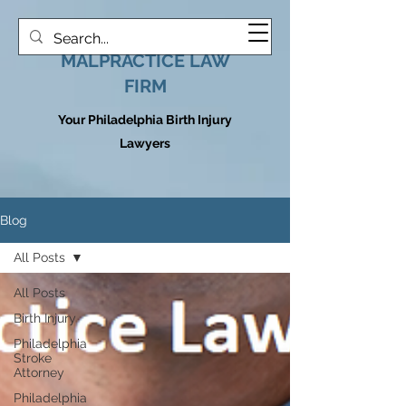
HOOVER MEDICAL
MALPRACTICE LAW
FIRM
Your Philadelphia Birth Injury
Lawyers
Blog
All Posts
All Posts
Birth Injury
Philadelphia
Stroke
Attorney
Philadelphia