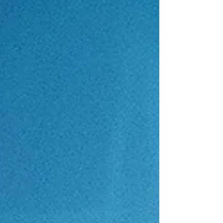
grounds for a Pennsylvania medical malpractice
case. Discover how Philadelphia medical
malpractice attorneys protect your