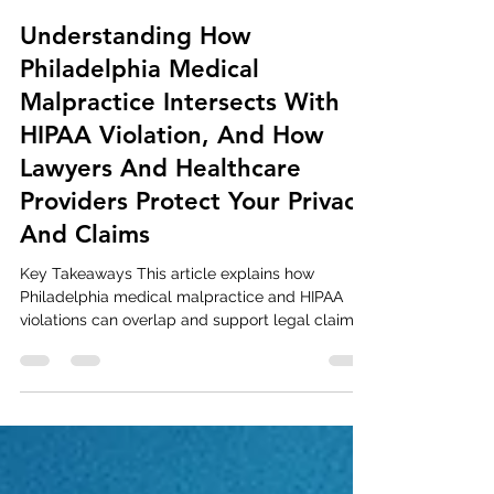
Dave Hoover
Feb 17
13 min read
Understanding How
Philadelphia Medical
Malpractice Intersects With
HIPAA Violation, And How
Lawyers And Healthcare
Providers Protect Your Privacy
And Claims
Key Takeaways This article explains how
Philadelphia medical malpractice and HIPAA
violations can overlap and support legal claims.
Learn what the Health Insurance Portability and
Accountability Act (HIPAA) requires and what
constitutes a Pennsylvania HIPAA violation.
Understand how a Philadelphia HIPAA violation
can affect victims and when you have legal