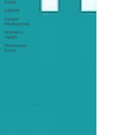
Crash
CRISPR
Cancer
Misdiagnosis
Women's
Health
Medication
Errors