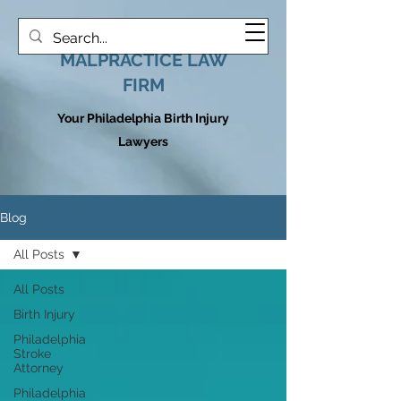
HOOVER MEDICAL
MALPRACTICE LAW
FIRM
Your Philadelphia Birth Injury
Lawyers
Blog
All Posts
All Posts
Birth Injury
Philadelphia
Stroke
Attorney
Philadelphia