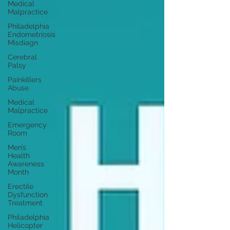
Medical
Malpractice
Philadelphia
Endometriosis
Misdiagn
Cerebral
Palsy
Painkillers
Abuse
Medical
Malpractice
Emergency
Room
Men’s
Health
Awareness
Month
Erectile
Dysfunction
Treatment
Philadelphia
Helicopter