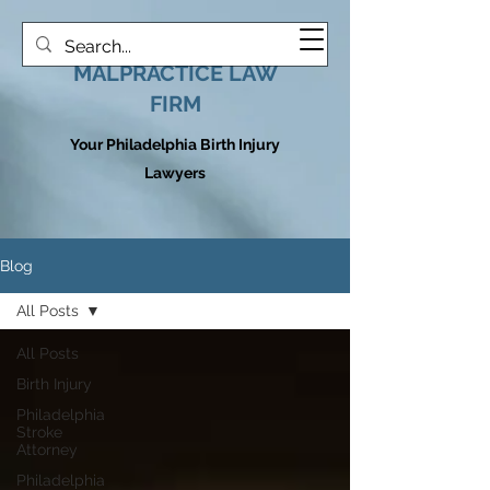
HOOVER MEDICAL
MALPRACTICE LAW
FIRM
Your Philadelphia Birth Injury
Lawyers
Blog
All Posts
All Posts
Birth Injury
Philadelphia
Stroke
Attorney
Philadelphia