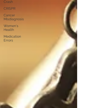
Crash
CRISPR
Cancer
Misdiagnosis
Women's
Health
Medication
Errors