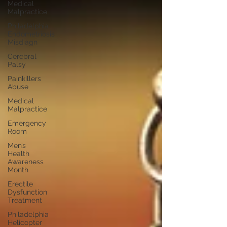
Medical
Malpractice
Philadelphia
Endometriosis
Misdiagn
Cerebral
Palsy
Painkillers
Abuse
Medical
Malpractice
Emergency
Room
Men’s
Health
Awareness
Month
Erectile
Dysfunction
Treatment
Philadelphia
Helicopter