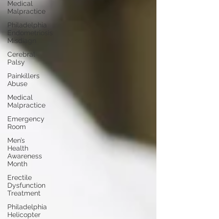
Medical
Malpractice
Philadelphia
Endometriosis
Misdiagn
Cerebral
Palsy
Painkillers
Abuse
Medical
Malpractice
Emergency
Room
Men’s
Health
Awareness
Month
Erectile
Dysfunction
Treatment
Philadelphia
Helicopter