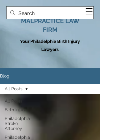
HOOVER MEDICAL
MALPRACTICE LAW
FIRM
Your Philadelphia Birth Injury
Lawyers
Blog
All Posts
All Posts
Birth Injury
Philadelphia
Stroke
Attorney
Philadelphia