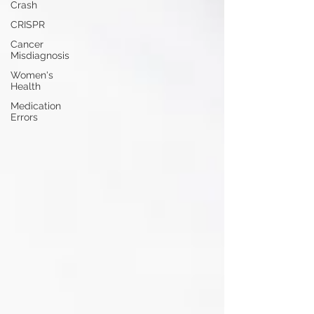
Crash
CRISPR
Cancer
Misdiagnosis
Women's
Health
Medication
Errors