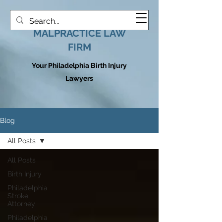
HOOVER MEDICAL
MALPRACTICE LAW
FIRM
Your Philadelphia Birth Injury
Lawyers
Blog
All Posts
All Posts
Birth Injury
Philadelphia
Stroke
Attorney
Philadelphia