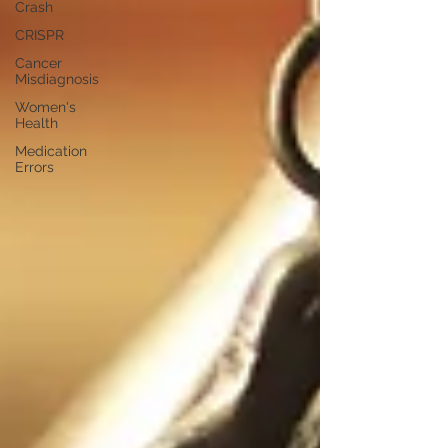
Crash
CRISPR
Cancer
Misdiagnosis
Women's
Health
Medication
Errors