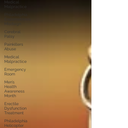
Medical
Malpractice
Philadelphia
Endometriosis
Misdiagn
Cerebral
Palsy
Painkillers
Abuse
Medical
Malpractice
Emergency
Room
Men’s
Health
Awareness
Month
Erectile
Dysfunction
Treatment
Philadelphia
Helicopter