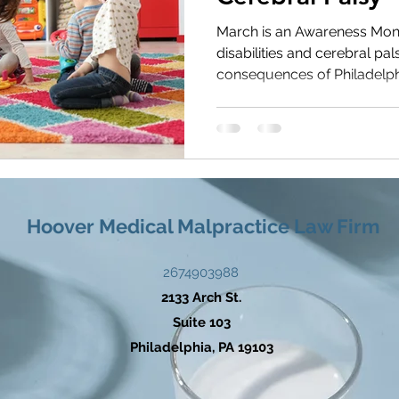
s Health
Medication Errors
March is an Awareness Mon
disabilities and cerebral pa
consequences of Philadelphia
Hoover Medical Malpractice Law Firm
2674903988
2133 Arch St.
Suite 103
Philadelphia, PA 19103