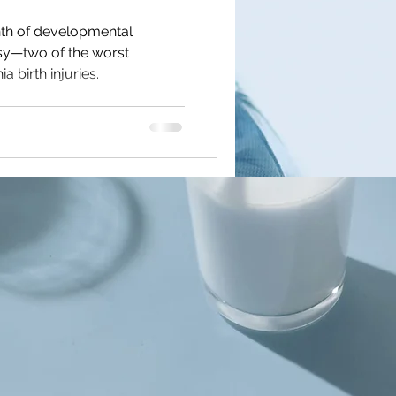
th of developmental
lsy—two of the worst
 birth injuries.