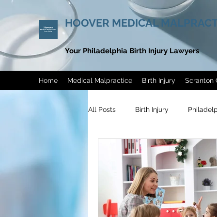
HOOVER MEDICAL MALPRACT
Your Philadelphia Birth Injury Lawyers
Home
Medical Malpractice
Birth Injury
Scranton 
All Posts
Birth Injury
Philadel
Philadelphia Endometriosis Misdi
Men’s Health Awareness Month