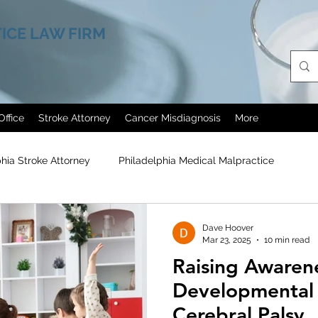
ICE LAW FIRM
Office
Stroke Attorney
Cancer Misdiagnosis
More
phia Stroke Attorney
Philadelphia Medical Malpractice
agn
Cerebral Palsy
Painkillers Abuse
Medical Malpra
Dave Hoover
Mar 23, 2025
10 min read
Raising Awarene
Erectile Dysfunction Treatment
Philadelphia Helicopter Cra
Developmental D
Cerebral Palsy