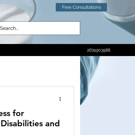
Free Consultations
2674903988
ctice
Emergency Room
ss for
sh
CRISPR
isabilities and