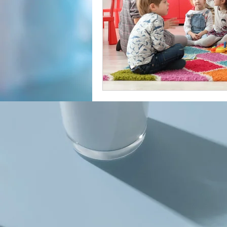
Cancer Misdiagnosis
Women'