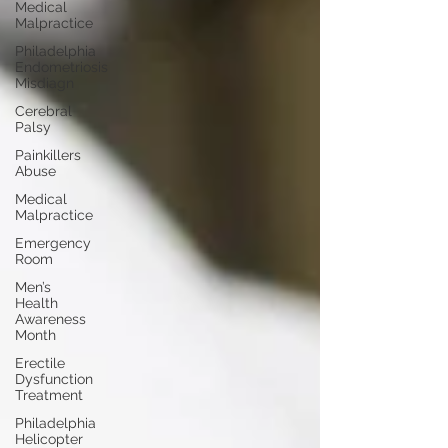
Medical
Malpractice
Philadelphia
Endometriosis
Misdiagn
Cerebral
Palsy
Painkillers
Abuse
Medical
Malpractice
Emergency
Room
Men’s
Health
Awareness
Month
Erectile
Dysfunction
Treatment
Philadelphia
Helicopter