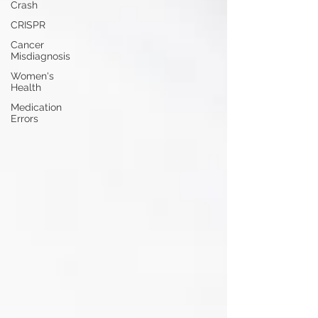
Crash
CRISPR
Cancer
Misdiagnosis
Women's
Health
Medication
Errors