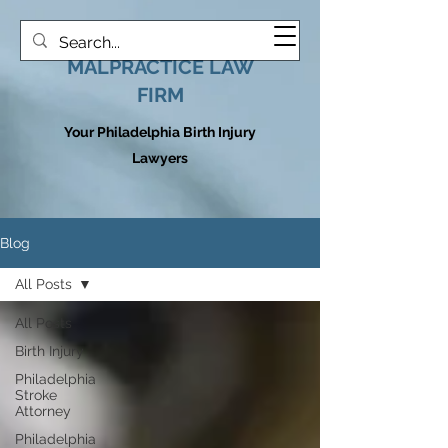
HOOVER MEDICAL
MALPRACTICE LAW
FIRM
Your Philadelphia Birth Injury
Lawyers
Blog
All Posts
All Posts
Birth Injury
Philadelphia
Stroke
Attorney
Philadelphia